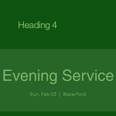
First Baptist Church Waterford
Heading 4
Evening Service
Sun, Feb 03
  |  
Waterford