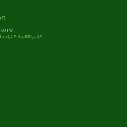
on
6:30 PM
rford, CA 95386, USA