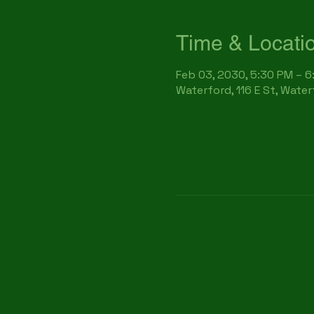
Time & Locati
Feb 03, 2030, 5:30 PM – 
Waterford, 116 E St, Wate