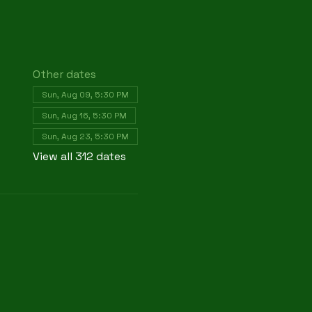
Other dates
Sun, Aug 09, 5:30 PM
Sun, Aug 16, 5:30 PM
Sun, Aug 23, 5:30 PM
View all 312 dates