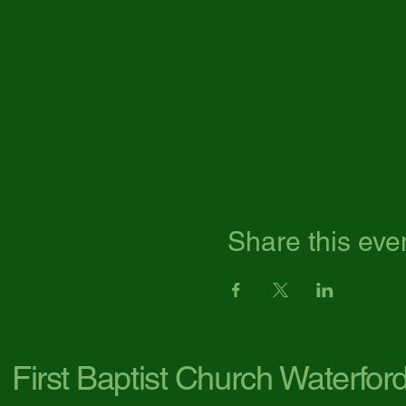
Share this eve
First Baptist Church Waterfor