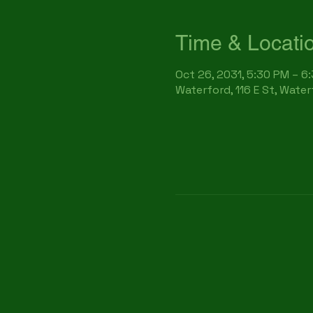
Time & Locati
Oct 26, 2031, 5:30 PM – 6
Waterford, 116 E St, Wate