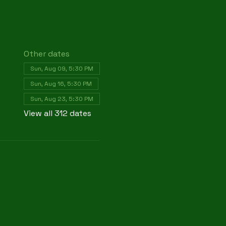
Other dates
Sun, Aug 09, 5:30 PM
Sun, Aug 16, 5:30 PM
Sun, Aug 23, 5:30 PM
View all 312 dates