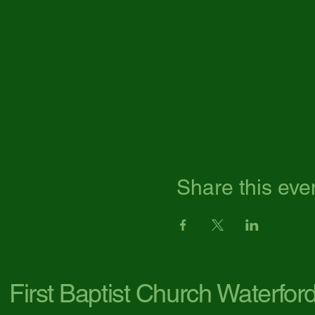
Share this eve
First Baptist Church Waterfor