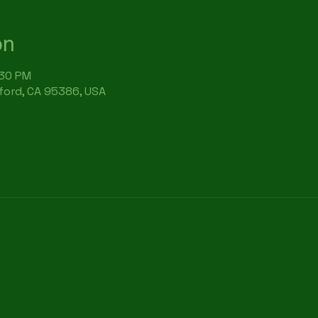
on
:30 PM
rford, CA 95386, USA