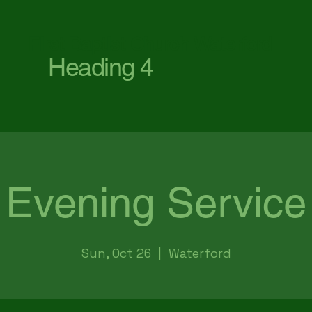
First Baptist Church Waterford
Heading 4
Evening Service
Sun, Oct 26
  |  
Waterford