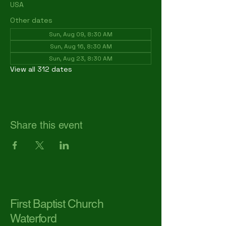
USA
Other dates
Sun, Aug 09, 8:30 AM
Sun, Aug 16, 8:30 AM
Sun, Aug 23, 8:30 AM
View all 312 dates
Share this event
First Baptist Church
Waterford