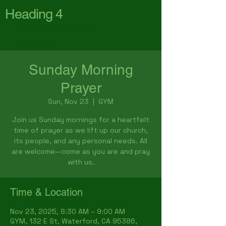
Heading 4
First Baptist Church
Waterford
Sunday Morning
Prayer
Sun, Nov 23
  |  
GYM
Join us Sunday mornings for a heartfelt
time of prayer as we lift up our church,
its people, and any personal needs. All
are welcome—come as you are and pray
with us.
Time & Location
Nov 23, 2025, 8:30 AM – 9:00 AM
GYM, 132 E St, Waterford, CA 95386,