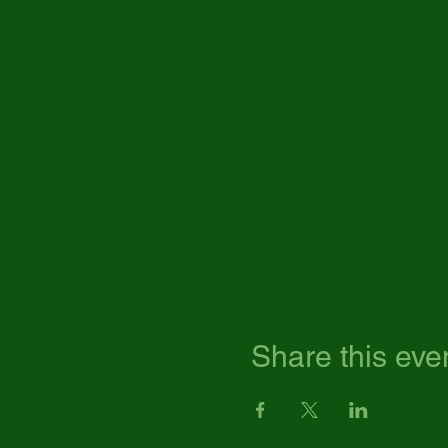
Share this eve