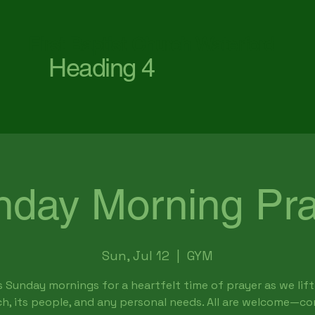
First Baptist Church Waterford
Heading 4
nday Morning Pra
Sun, Jul 12
  |  
GYM
s Sunday mornings for a heartfelt time of prayer as we lift
h, its people, and any personal needs. All are welcome—c