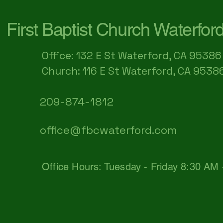
First Baptist Church Waterfor
Office: 132 E St Waterford, CA 95386​
Church: 116 E St Waterford, CA 9538
209-874-1812
office@fbcwaterford.com
Office Hours: Tuesday - Friday 8:30 AM