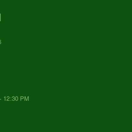
d
6
 - 12:30 PM