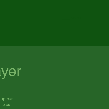
Menu
yer
 up our
ome as