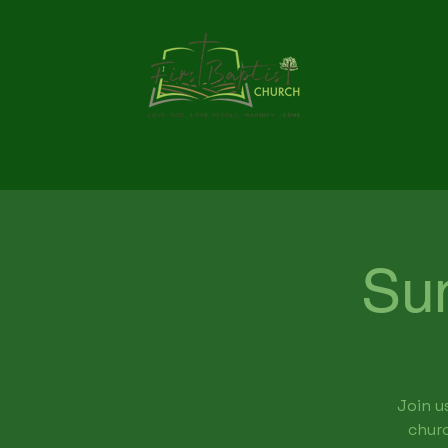
Su
Join u
churc