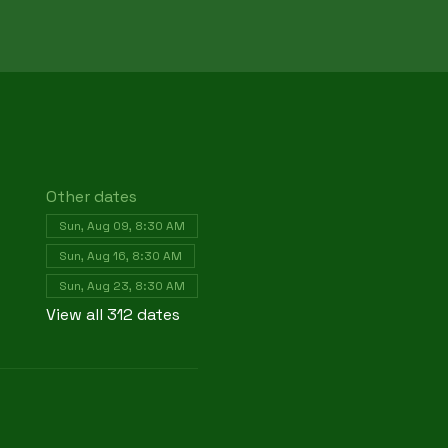
Other dates
Sun, Aug 09, 8:30 AM
Sun, Aug 16, 8:30 AM
Sun, Aug 23, 8:30 AM
View all 312 dates