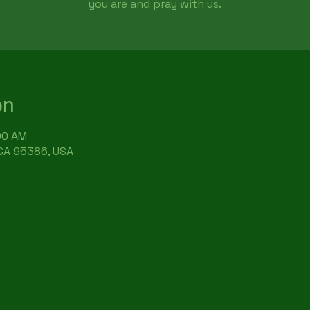
you are and pray with us.
on
:00 AM
 CA 95386, USA