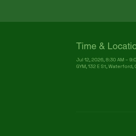
Time & Locati
Jul 12, 2026, 8:30 AM – 9
GYM, 132 E St, Waterford,