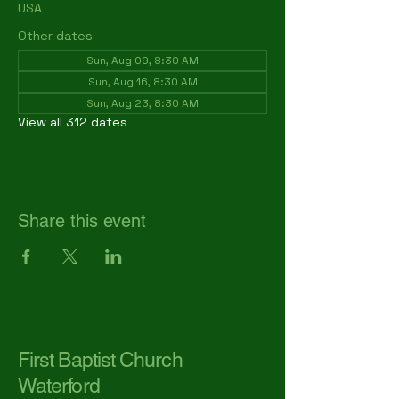
USA
Other dates
Sun, Aug 09, 8:30 AM
Sun, Aug 16, 8:30 AM
Sun, Aug 23, 8:30 AM
View all 312 dates
Share this event
First Baptist Church
Waterford