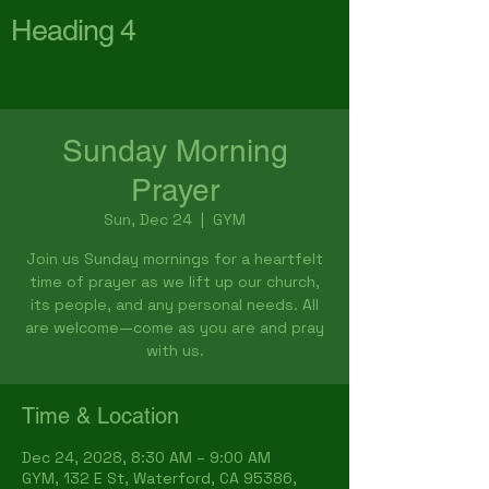
Heading 4
First Baptist Church
Waterford
Sunday Morning
Prayer
Sun, Dec 24
  |  
GYM
Join us Sunday mornings for a heartfelt
time of prayer as we lift up our church,
its people, and any personal needs. All
are welcome—come as you are and pray
with us.
Time & Location
Dec 24, 2028, 8:30 AM – 9:00 AM
GYM, 132 E St, Waterford, CA 95386,