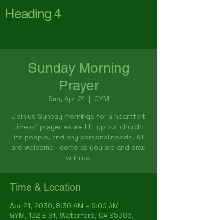
Heading 4
First Baptist Church
Waterford
Sunday Morning
Prayer
Sun, Apr 21
  |  
GYM
Join us Sunday mornings for a heartfelt
time of prayer as we lift up our church,
its people, and any personal needs. All
are welcome—come as you are and pray
with us.
Time & Location
Apr 21, 2030, 8:30 AM – 9:00 AM
GYM, 132 E St, Waterford, CA 95386,