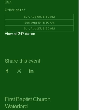
USA
Other dates
Sun, Aug 09, 8:30 AM
Sun, Aug 16, 8:30 AM
Sun, Aug 23, 8:30 AM
View all 312 dates
Share this event
First Baptist Church
Waterford