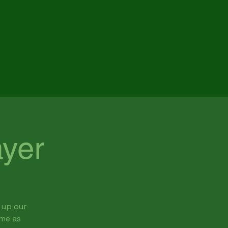
Menu
yer
 up our
ome as