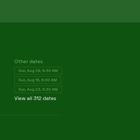
Other dates
Sun, Aug 09, 8:30 AM
Sun, Aug 16, 8:30 AM
Sun, Aug 23, 8:30 AM
View all 312 dates