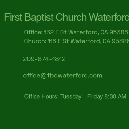
First Baptist Church Waterfor
Office: 132 E St Waterford, CA 95386​
Church: 116 E St Waterford, CA 9538
209-874-1812
office@fbcwaterford.com
Office Hours: Tuesday - Friday 8:30 AM