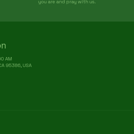
you are and pray with us.
on
:00 AM
 CA 95386, USA