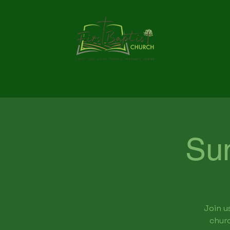
Su
Join u
churc