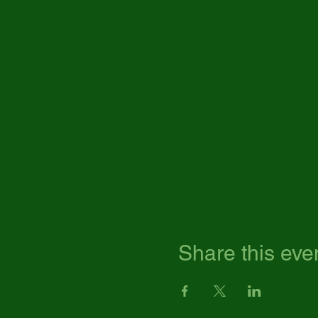
Share this eve