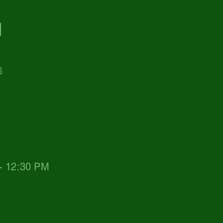
d
6
 - 12:30 PM