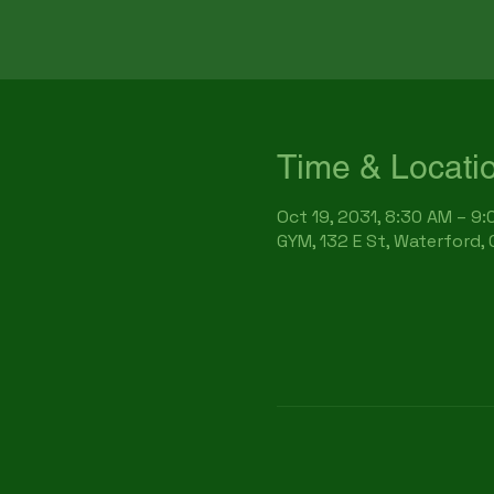
Time & Locati
Oct 19, 2031, 8:30 AM – 9
GYM, 132 E St, Waterford,