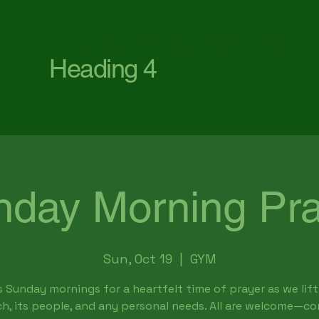
First Baptist Church Waterford
Heading 4
nday Morning Pra
Sun, Oct 19
  |  
GYM
s Sunday mornings for a heartfelt time of prayer as we lift
h, its people, and any personal needs. All are welcome—c