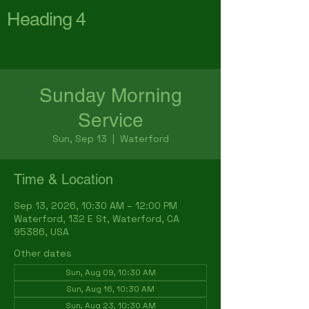
Heading 4
First Baptist Church
Waterford
Sunday Morning
Service
Sun, Sep 13
  |  
Waterford
Time & Location
Sep 13, 2026, 10:30 AM – 12:00 PM
Waterford, 132 E St, Waterford, CA
95386, USA
Other dates
Sun, Aug 09, 10:30 AM
Sun, Aug 16, 10:30 AM
Sun, Aug 23, 10:30 AM