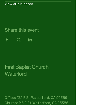
View all 311 dates
Share this event
First Baptist Church
Waterford
Office: 132 E St Waterford, CA 95386​
Church: 116 E St Waterford, CA 95386