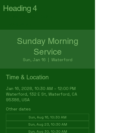
Heading 4
First Baptist Church
Waterford
Sunday Morning
Service
Sun, Jan 16
  |  
Waterford
Time & Location
Jan 16, 2028, 10:30 AM – 12:00 PM
Waterford, 132 E St, Waterford, CA
95386, USA
Other dates
Sun, Aug 16, 10:30 AM
Sun, Aug 23, 10:30 AM
Sun, Aug 30, 10:30 AM