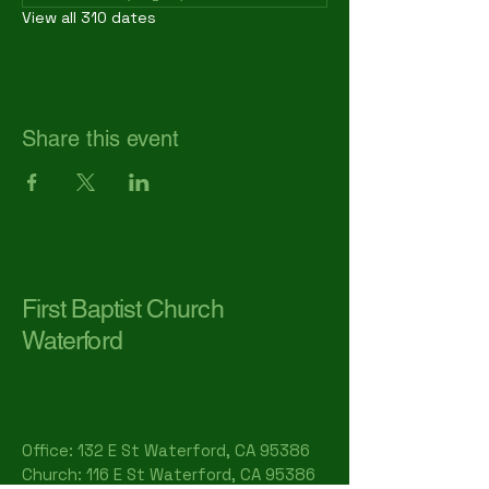
View all 310 dates
Share this event
First Baptist Church
Waterford
Office: 132 E St Waterford, CA 95386​
Church: 116 E St Waterford, CA 95386