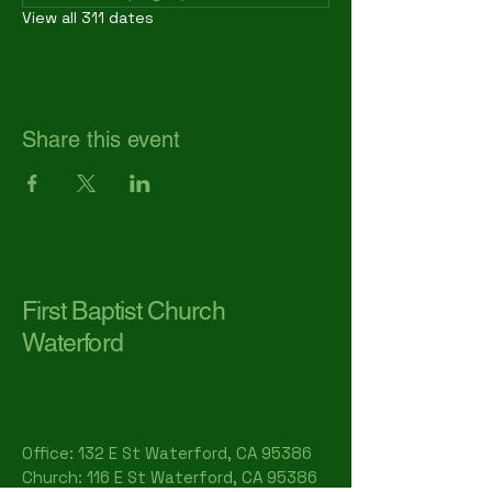
View all 311 dates
Share this event
First Baptist Church
Waterford
Office: 132 E St Waterford, CA 95386​
Church: 116 E St Waterford, CA 95386