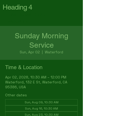
Heading 4
First Baptist Church
Waterford
Sunday Morning
Service
Sun, Apr 02
  |  
Waterford
Time & Location
Apr 02, 2028, 10:30 AM – 12:00 PM
Waterford, 132 E St, Waterford, CA
95386, USA
Other dates
Sun, Aug 09, 10:30 AM
Sun, Aug 16, 10:30 AM
Sun, Aug 23, 10:30 AM