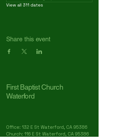
View all 311 dates
Share this event
First Baptist Church
Waterford
Office: 132 E St Waterford, CA 95386​
Church: 116 E St Waterford, CA 95386