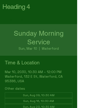
Heading 4
First Baptist Church
Waterford
Sunday Morning
Service
Sun, Mar 10
  |  
Waterford
Time & Location
Mar 10, 2030, 10:30 AM – 12:00 PM
Waterford, 132 E St, Waterford, CA
95386, USA
Other dates
Sun, Aug 09, 10:30 AM
Sun, Aug 16, 10:30 AM
Sun, Aug 23, 10:30 AM