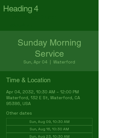
Heading 4
First Baptist Church
Waterford
Sunday Morning
Service
Sun, Apr 04
  |  
Waterford
Time & Location
Apr 04, 2032, 10:30 AM – 12:00 PM
Waterford, 132 E St, Waterford, CA
95386, USA
Other dates
Sun, Aug 09, 10:30 AM
Sun, Aug 16, 10:30 AM
Sun, Aug 23, 10:30 AM