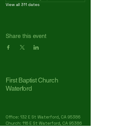
View all 311 dates
Share this event
First Baptist Church
Waterford
Office: 132 E St Waterford, CA 95386​
Church: 116 E St Waterford, CA 95386