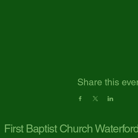
Share this eve
First Baptist Church Waterfor