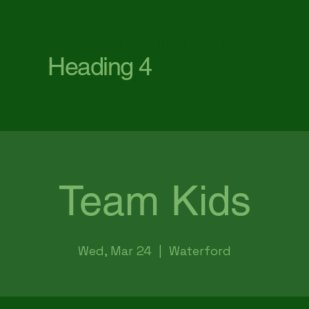
First Baptist Church Waterford
Heading 4
Team Kids
Wed, Mar 24
  |  
Waterford