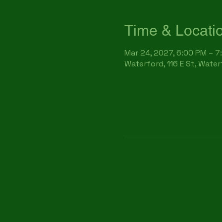
Time & Locati
Mar 24, 2027, 6:00 PM – 7
Waterford, 116 E St, Wate