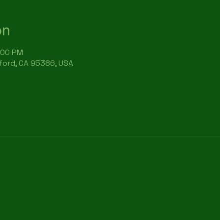
on
:00 PM
rford, CA 95386, USA