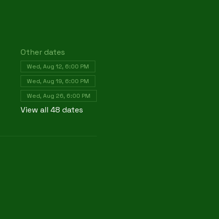
Other dates
Wed, Aug 12, 6:00 PM
Wed, Aug 19, 6:00 PM
Wed, Aug 26, 6:00 PM
View all 48 dates