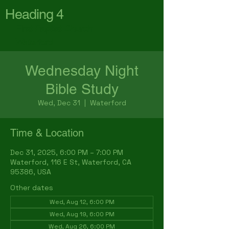
Heading 4
First Baptist Church
Waterford
Wednesday Night
Bible Study
Wed, Dec 31
  |  
Waterford
Time & Location
Dec 31, 2025, 6:00 PM – 7:00 PM
Waterford, 116 E St, Waterford, CA
95386, USA
Other dates
Wed, Aug 12, 6:00 PM
Wed, Aug 19, 6:00 PM
Wed, Aug 26, 6:00 PM