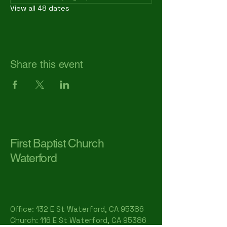
View all 48 dates
Share this event
First Baptist Church
Waterford
Office: 132 E St Waterford, CA 95386​
Church: 116 E St Waterford, CA 95386