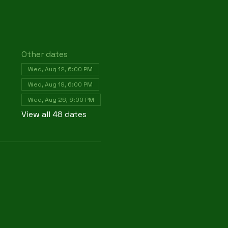
Other dates
Wed, Aug 12, 6:00 PM
Wed, Aug 19, 6:00 PM
Wed, Aug 26, 6:00 PM
View all 48 dates