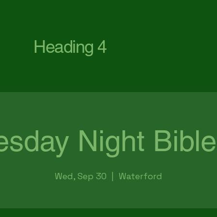
First Baptist Church Waterford
Heading 4
sday Night Bible
Wed, Sep 30
  |  
Waterford