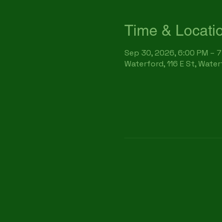
Time & Locati
Sep 30, 2026, 6:00 PM – 
Waterford, 116 E St, Wate