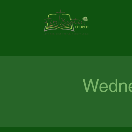
Wedne