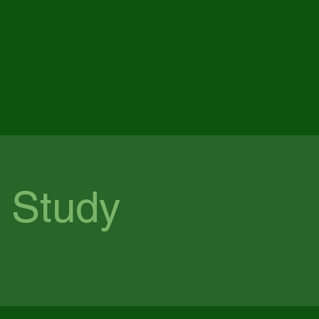
Menu
 Study