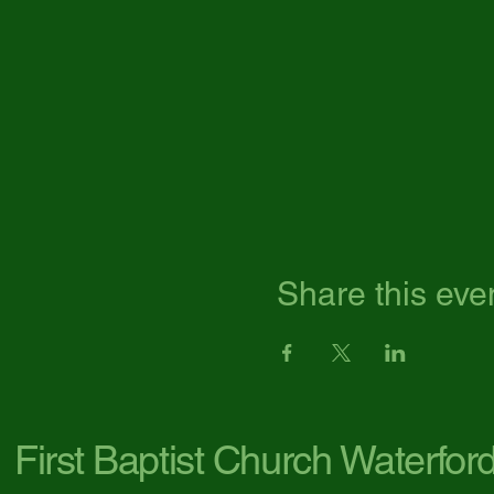
Share this eve
First Baptist Church Waterfor