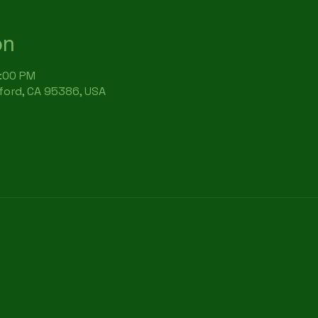
on
7:00 PM
rford, CA 95386, USA