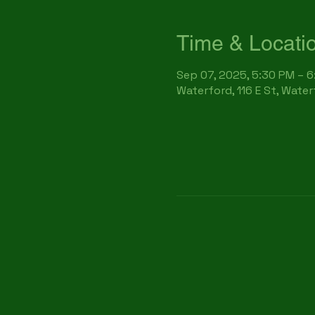
Time & Locati
Sep 07, 2025, 5:30 PM – 
Waterford, 116 E St, Wate