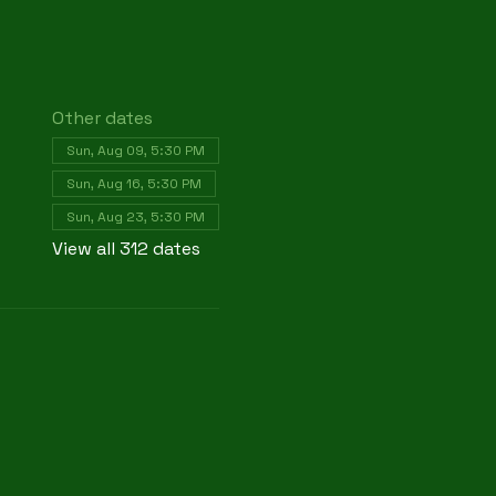
Other dates
Sun, Aug 09, 5:30 PM
Sun, Aug 16, 5:30 PM
Sun, Aug 23, 5:30 PM
View all 312 dates