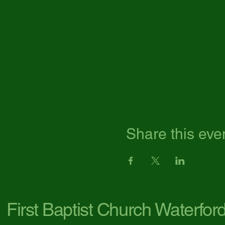
Share this eve
First Baptist Church Waterfor