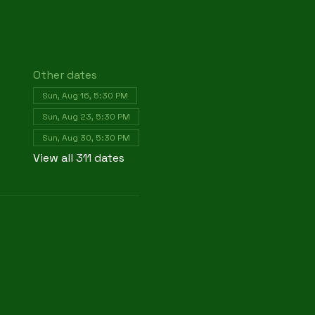
Other dates
Sun, Aug 16, 5:30 PM
Sun, Aug 23, 5:30 PM
Sun, Aug 30, 5:30 PM
View all 311 dates