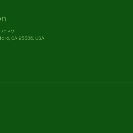
on
6:30 PM
rford, CA 95386, USA