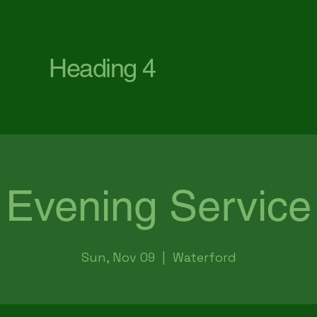
First Baptist Church Waterford
Heading 4
Evening Service
Sun, Nov 09
  |  
Waterford