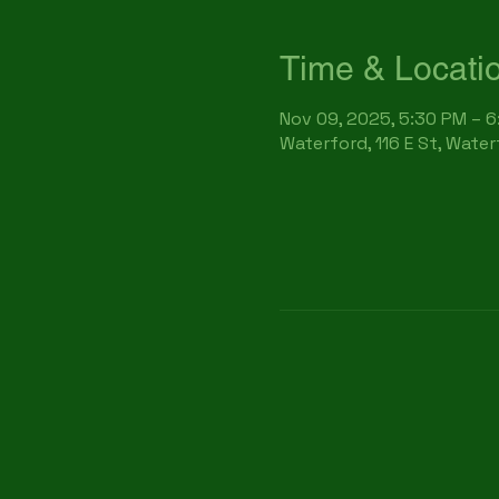
Time & Locati
Nov 09, 2025, 5:30 PM – 
Waterford, 116 E St, Wate