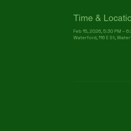
Time & Locati
Feb 15, 2026, 5:30 PM – 6
Waterford, 116 E St, Wate