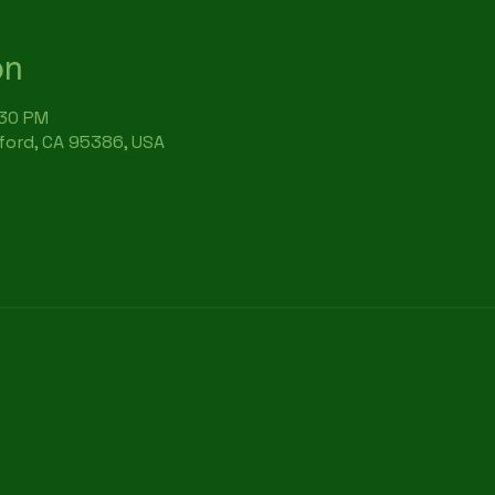
on
:30 PM
rford, CA 95386, USA