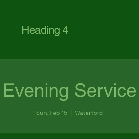
First Baptist Church Waterford
Heading 4
Evening Service
Sun, Feb 15
  |  
Waterford