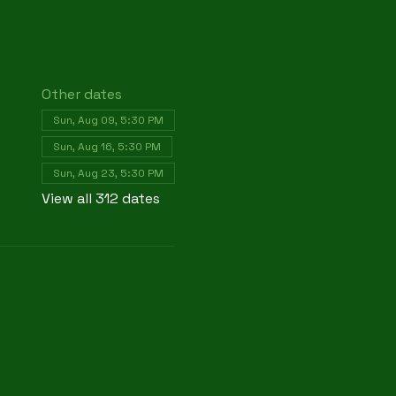
Other dates
Sun, Aug 09, 5:30 PM
Sun, Aug 16, 5:30 PM
Sun, Aug 23, 5:30 PM
View all 312 dates