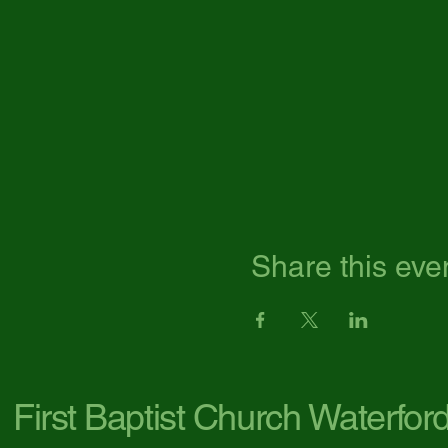
Share this eve
First Baptist Church Waterfor