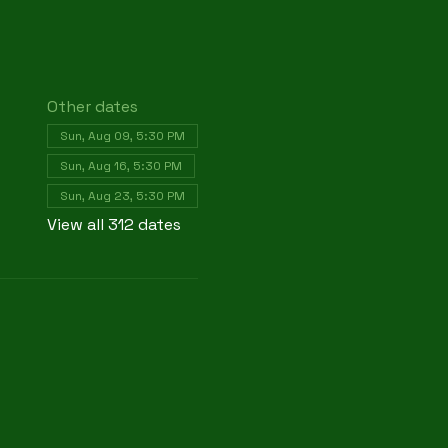
Other dates
Sun, Aug 09, 5:30 PM
Sun, Aug 16, 5:30 PM
Sun, Aug 23, 5:30 PM
View all 312 dates