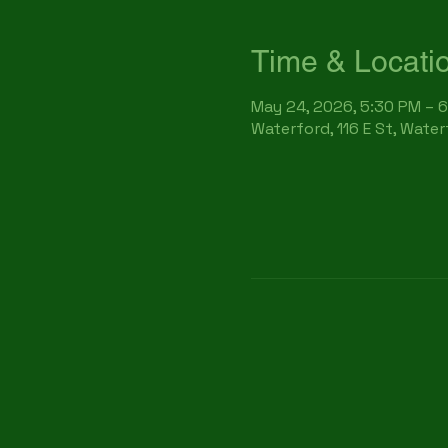
Time & Locati
May 24, 2026, 5:30 PM – 
Waterford, 116 E St, Wate