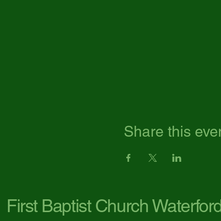
Share this eve
First Baptist Church Waterfor