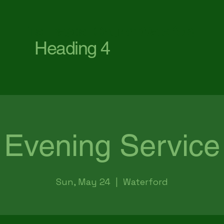
First Baptist Church Waterford
Heading 4
Evening Service
Sun, May 24
  |  
Waterford