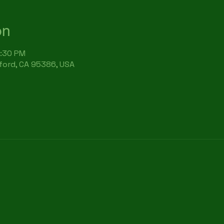
on
6:30 PM
rford, CA 95386, USA