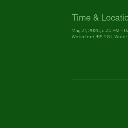
Time & Locati
May 31, 2026, 5:30 PM – 6
Waterford, 116 E St, Wate