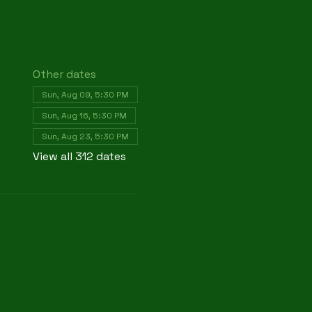
Other dates
Sun, Aug 09, 5:30 PM
Sun, Aug 16, 5:30 PM
Sun, Aug 23, 5:30 PM
View all 312 dates