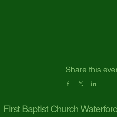
Share this eve
First Baptist Church Waterfor