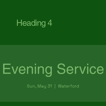
First Baptist Church Waterford
Heading 4
Evening Service
Sun, May 31
  |  
Waterford