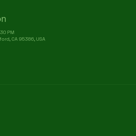
on
:30 PM
rford, CA 95386, USA