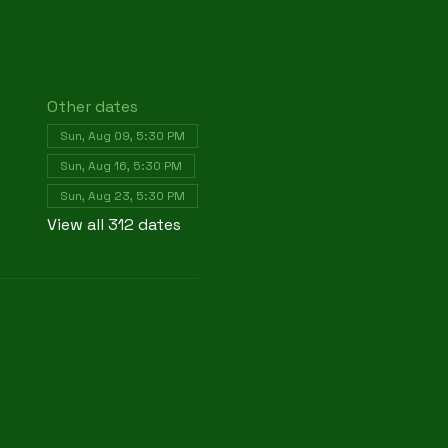
Other dates
Sun, Aug 09, 5:30 PM
Sun, Aug 16, 5:30 PM
Sun, Aug 23, 5:30 PM
View all 312 dates