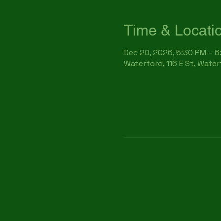
Time & Locati
Dec 20, 2026, 5:30 PM – 
Waterford, 116 E St, Wate