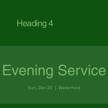
First Baptist Church Waterford
Heading 4
Evening Service
Sun, Dec 20
  |  
Waterford