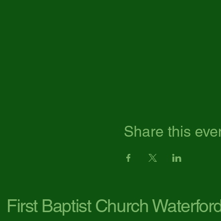
Share this eve
First Baptist Church Waterfor