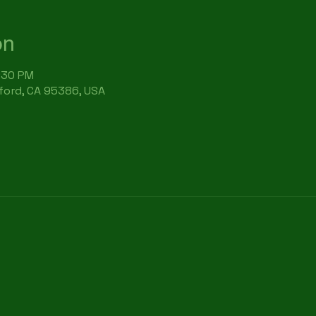
on
6:30 PM
rford, CA 95386, USA