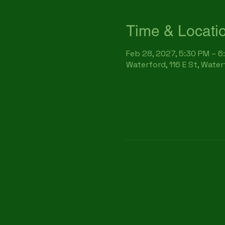
Time & Locati
Feb 28, 2027, 5:30 PM – 6
Waterford, 116 E St, Wate