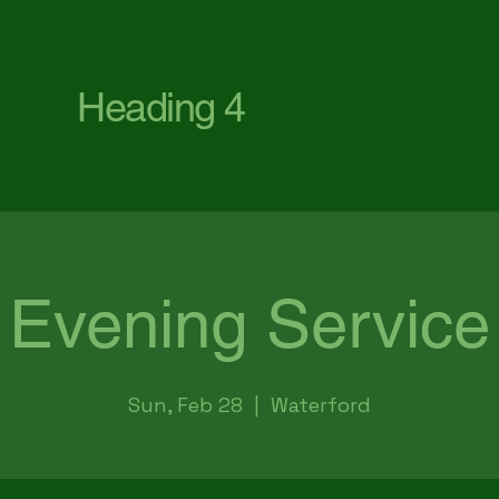
First Baptist Church Waterford
Heading 4
Evening Service
Sun, Feb 28
  |  
Waterford