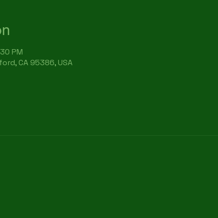
on
:30 PM
rford, CA 95386, USA