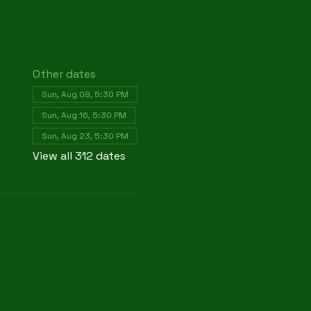
Other dates
Sun, Aug 09, 5:30 PM
Sun, Aug 16, 5:30 PM
Sun, Aug 23, 5:30 PM
View all 312 dates