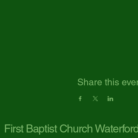
Share this eve
First Baptist Church Waterfor