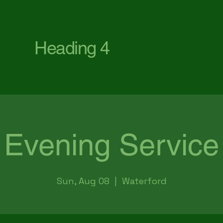
First Baptist Church Waterford
Heading 4
Evening Service
Sun, Aug 08
  |  
Waterford