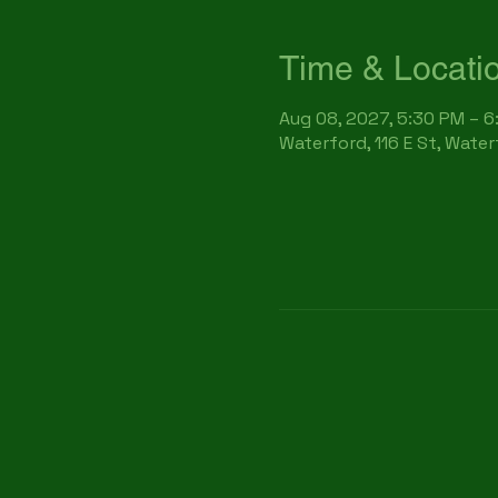
Time & Locati
Aug 08, 2027, 5:30 PM – 
Waterford, 116 E St, Wate