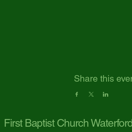
Share this eve
First Baptist Church Waterfor