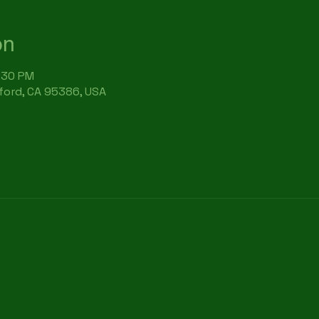
on
6:30 PM
rford, CA 95386, USA