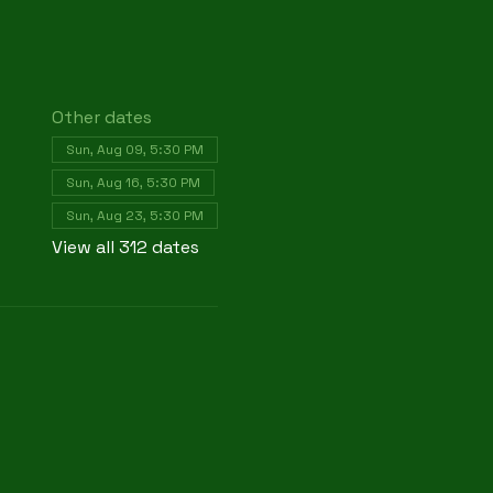
Other dates
Sun, Aug 09, 5:30 PM
Sun, Aug 16, 5:30 PM
Sun, Aug 23, 5:30 PM
View all 312 dates