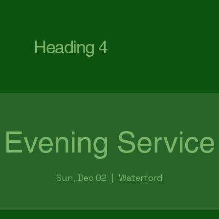
First Baptist Church Waterford
Heading 4
Evening Service
Sun, Dec 02
  |  
Waterford