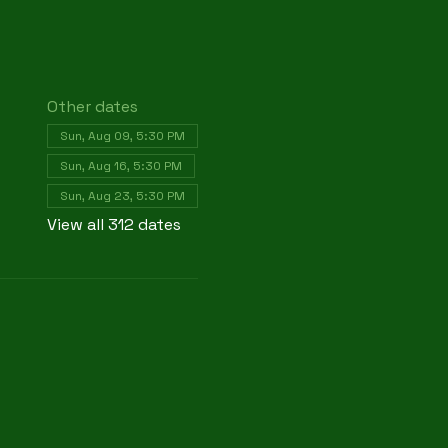
Other dates
Sun, Aug 09, 5:30 PM
Sun, Aug 16, 5:30 PM
Sun, Aug 23, 5:30 PM
View all 312 dates