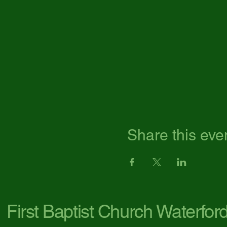
Share this eve
First Baptist Church Waterfor