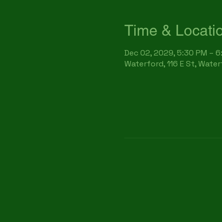
Time & Locati
Dec 02, 2029, 5:30 PM – 
Waterford, 116 E St, Wate