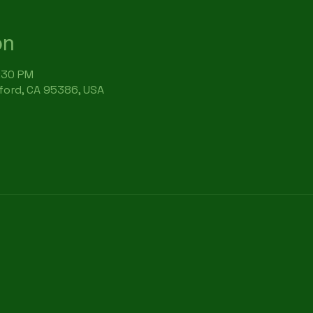
on
6:30 PM
rford, CA 95386, USA