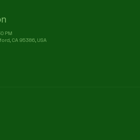
on
:30 PM
rford, CA 95386, USA