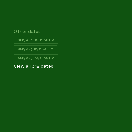
Other dates
Sun, Aug 09, 5:30 PM
Sun, Aug 16, 5:30 PM
Sun, Aug 23, 5:30 PM
View all 312 dates