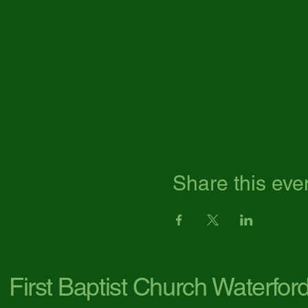
Share this eve
First Baptist Church Waterfor