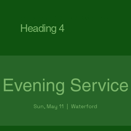
First Baptist Church Waterford
Heading 4
Evening Service
Sun, May 11
  |  
Waterford