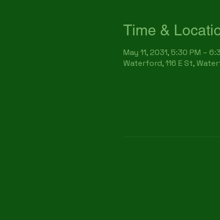
Time & Locati
May 11, 2031, 5:30 PM – 6
Waterford, 116 E St, Wate