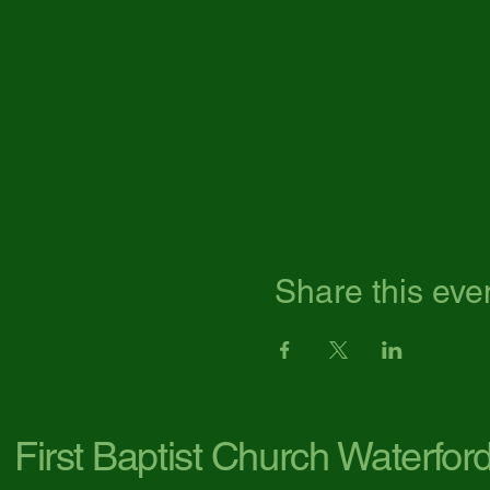
Share this eve
First Baptist Church Waterfor