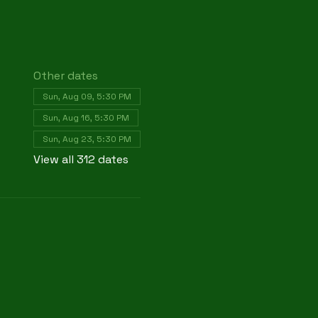
Other dates
Sun, Aug 09, 5:30 PM
Sun, Aug 16, 5:30 PM
Sun, Aug 23, 5:30 PM
View all 312 dates