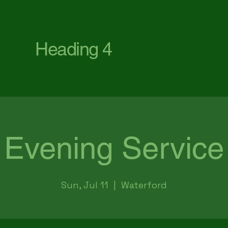
First Baptist Church Waterford
Heading 4
Evening Service
Sun, Jul 11
  |  
Waterford