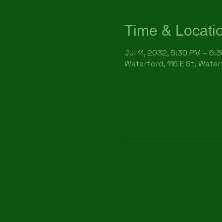
Time & Locati
Jul 11, 2032, 5:30 PM – 6:
Waterford, 116 E St, Wate