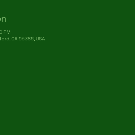
on
30 PM
rford, CA 95386, USA