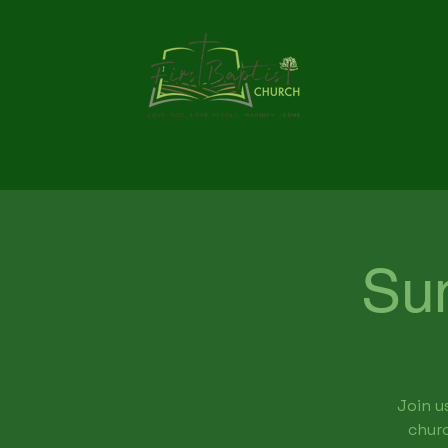
Su
Join u
churc