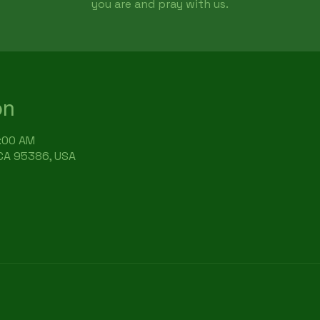
you are and pray with us.
on
9:00 AM
 CA 95386, USA