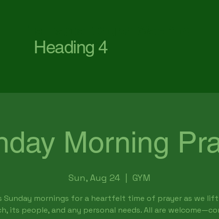
First Baptist Church Waterford
Heading 4
nday Morning Pra
Sun, Aug 24
  |  
GYM
s Sunday mornings for a heartfelt time of prayer as we lift
h, its people, and any personal needs. All are welcome—c