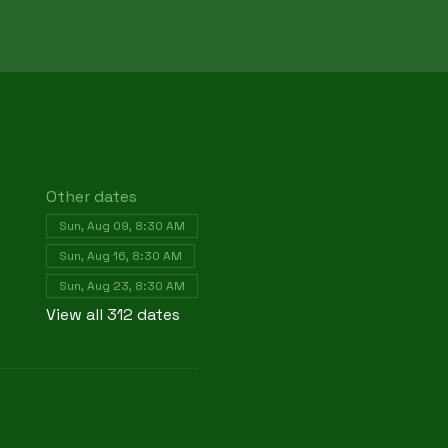
Other dates
Sun, Aug 09, 8:30 AM
Sun, Aug 16, 8:30 AM
Sun, Aug 23, 8:30 AM
View all 312 dates