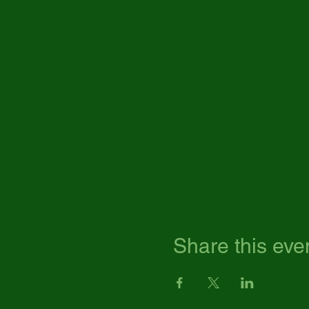
Share this eve