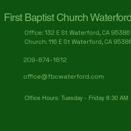
First Baptist Church Waterfor
Office: 132 E St Waterford, CA 95386​
Church: 116 E St Waterford, CA 9538
209-874-1812
office@fbcwaterford.com
Office Hours: Tuesday - Friday 8:30 AM