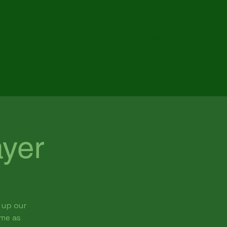
Menu
yer
 up our
ome as