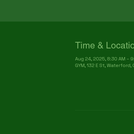
Time & Locati
Aug 24, 2025, 8:30 AM – 
GYM, 132 E St, Waterford,