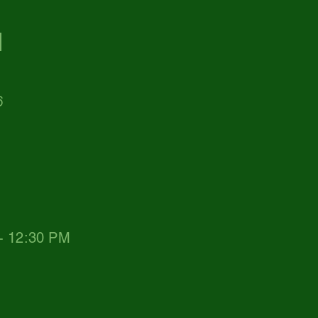
d
6
 - 12:30 PM