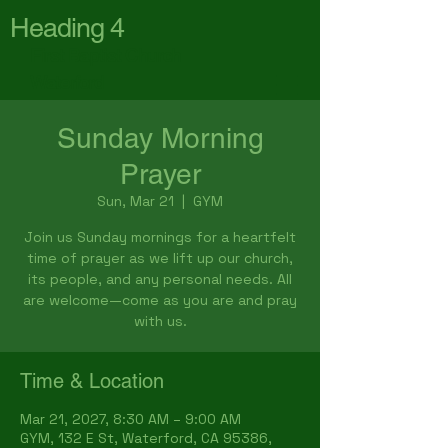
Heading 4
First Baptist Church
Waterford
Sunday Morning
Prayer
Sun, Mar 21
  |  
GYM
Join us Sunday mornings for a heartfelt
time of prayer as we lift up our church,
its people, and any personal needs. All
are welcome—come as you are and pray
with us.
Time & Location
Mar 21, 2027, 8:30 AM – 9:00 AM
GYM, 132 E St, Waterford, CA 95386,