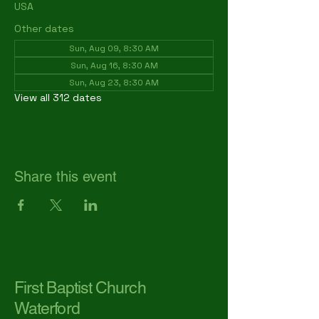
USA
Other dates
Sun, Aug 09, 8:30 AM
Sun, Aug 16, 8:30 AM
Sun, Aug 23, 8:30 AM
View all 312 dates
Share this event
First Baptist Church
Waterford