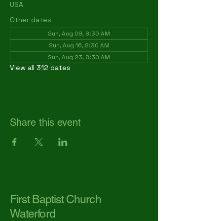
USA
Other dates
Sun, Aug 09, 8:30 AM
Sun, Aug 16, 8:30 AM
Sun, Aug 23, 8:30 AM
View all 312 dates
Share this event
First Baptist Church
Waterford