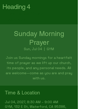
Heading 4
First Baptist Church
Waterford
Sunday Morning
Prayer
Sun, Jul 04
  |  
GYM
Join us Sunday mornings for a heartfelt
time of prayer as we lift up our church,
its people, and any personal needs. All
are welcome—come as you are and pray
with us.
Time & Location
Jul 04, 2027, 8:30 AM – 9:00 AM
GYM, 132 E St, Waterford, CA 95386,