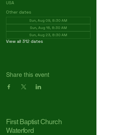
USA
Other dates
Sun, Aug 09, 8:30 AM
Sun, Aug 16, 8:30 AM
Sun, Aug 23, 8:30 AM
View all 312 dates
Share this event
First Baptist Church
Waterford