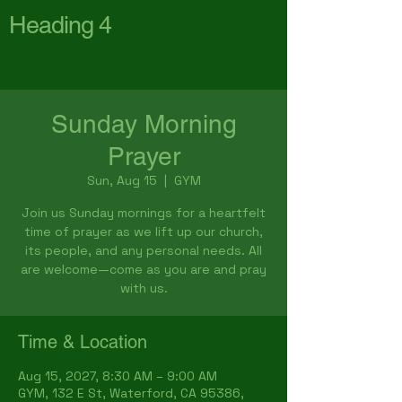
Heading 4
First Baptist Church
Waterford
Sunday Morning
Prayer
Sun, Aug 15
  |  
GYM
Join us Sunday mornings for a heartfelt
time of prayer as we lift up our church,
its people, and any personal needs. All
are welcome—come as you are and pray
with us.
Time & Location
Aug 15, 2027, 8:30 AM – 9:00 AM
GYM, 132 E St, Waterford, CA 95386,