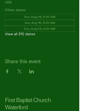
USA
Other dates
Sun, Aug 09, 8:30 AM
Sun, Aug 16, 8:30 AM
Sun, Aug 23, 8:30 AM
View all 312 dates
Share this event
First Baptist Church
Waterford