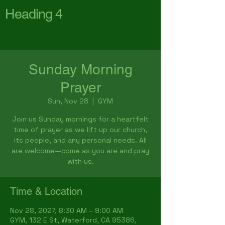
Heading 4
First Baptist Church
Waterford
Sunday Morning
Prayer
Sun, Nov 28
  |  
GYM
Join us Sunday mornings for a heartfelt
time of prayer as we lift up our church,
its people, and any personal needs. All
are welcome—come as you are and pray
with us.
Time & Location
Nov 28, 2027, 8:30 AM – 9:00 AM
GYM, 132 E St, Waterford, CA 95386,