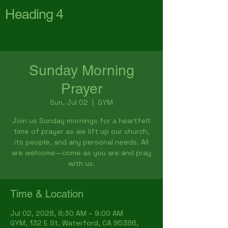
Heading 4
First Baptist Church
Waterford
Sunday Morning
Prayer
Sun, Jul 02
  |  
GYM
Join us Sunday mornings for a heartfelt
time of prayer as we lift up our church,
its people, and any personal needs. All
are welcome—come as you are and pray
with us.
Time & Location
Jul 02, 2028, 8:30 AM – 9:00 AM
GYM, 132 E St, Waterford, CA 95386,