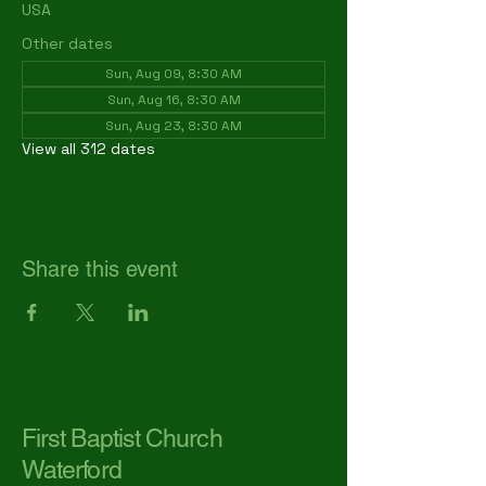
USA
Other dates
Sun, Aug 09, 8:30 AM
Sun, Aug 16, 8:30 AM
Sun, Aug 23, 8:30 AM
View all 312 dates
Share this event
First Baptist Church
Waterford