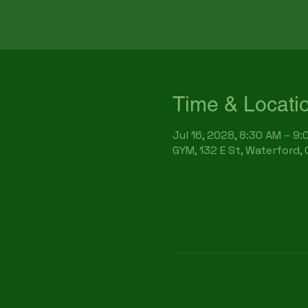
Time & Locati
Jul 16, 2028, 8:30 AM – 9
GYM, 132 E St, Waterford,