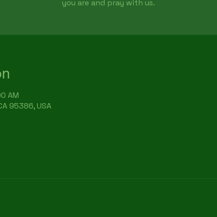
you are and pray with us.
on
:00 AM
 CA 95386, USA