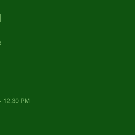
d
6
 - 12:30 PM