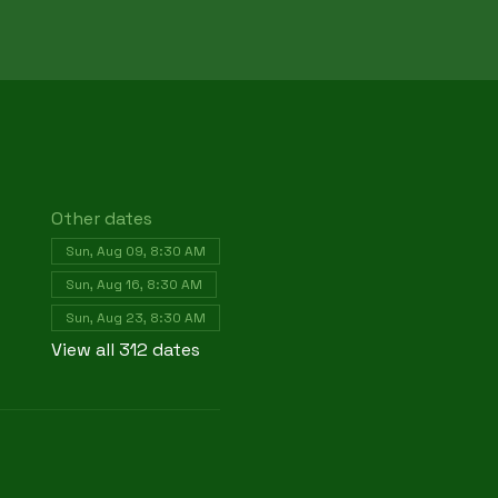
Other dates
Sun, Aug 09, 8:30 AM
Sun, Aug 16, 8:30 AM
Sun, Aug 23, 8:30 AM
View all 312 dates