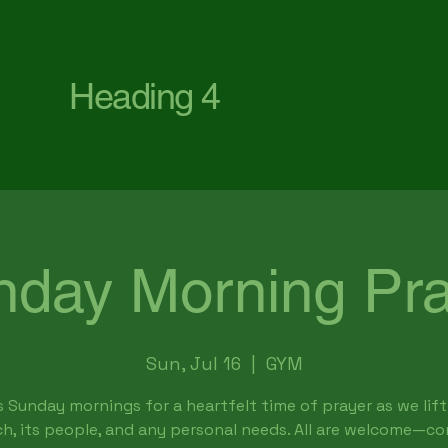
First Baptist Church Waterford
Heading 4
nday Morning Pra
Sun, Jul 16
  |  
GYM
s Sunday mornings for a heartfelt time of prayer as we lift
h, its people, and any personal needs. All are welcome—c