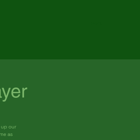
Menu
yer
 up our
ome as