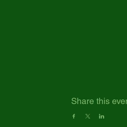
Share this eve