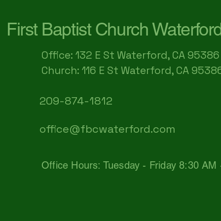
First Baptist Church Waterfor
Office: 132 E St Waterford, CA 95386​
Church: 116 E St Waterford, CA 9538
209-874-1812
office@fbcwaterford.com
Office Hours: Tuesday - Friday 8:30 AM