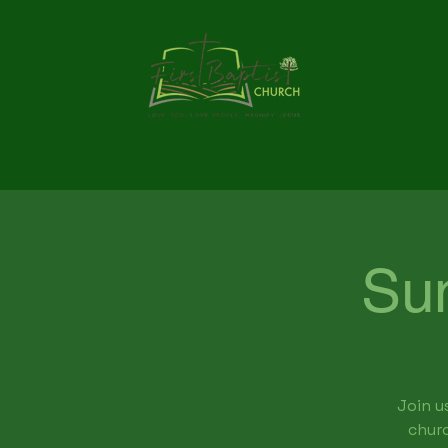
Su
Join u
churc