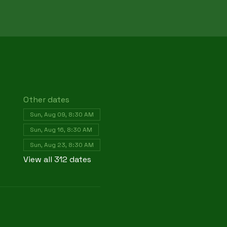
Other dates
Sun, Aug 09, 8:30 AM
Sun, Aug 16, 8:30 AM
Sun, Aug 23, 8:30 AM
View all 312 dates