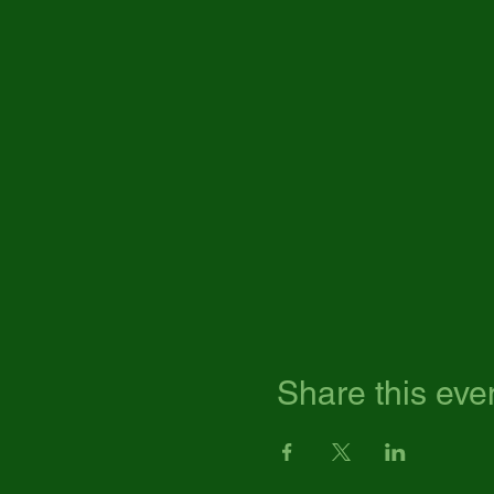
Share this eve