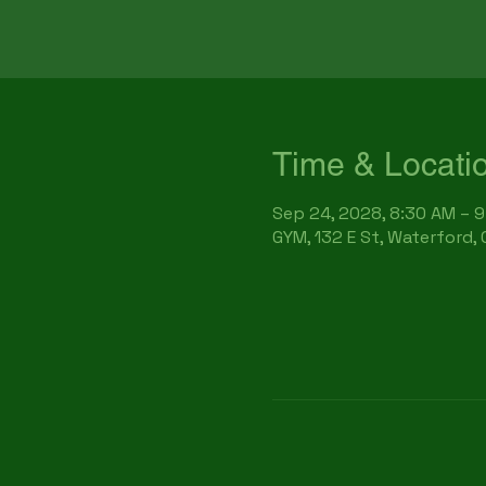
Time & Locati
Sep 24, 2028, 8:30 AM – 
GYM, 132 E St, Waterford,