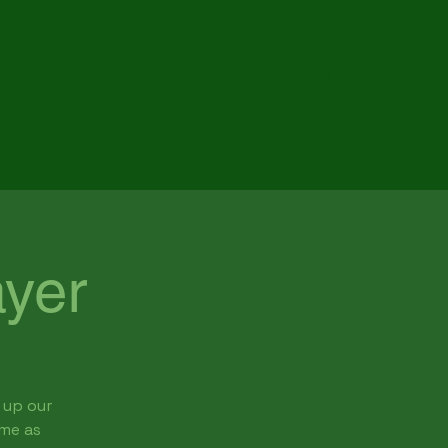
Menu
yer
 up our
ome as