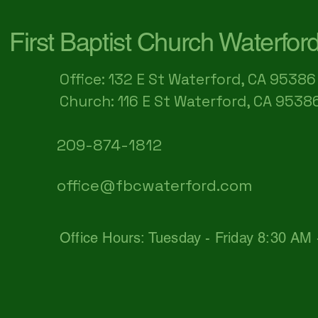
First Baptist Church Waterfor
Office: 132 E St Waterford, CA 95386​
Church: 116 E St Waterford, CA 9538
209-874-1812
office@fbcwaterford.com
Office Hours: Tuesday - Friday 8:30 AM