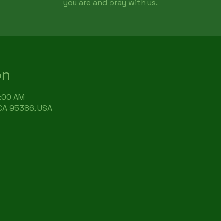
you are and pray with us.
on
9:00 AM
 CA 95386, USA