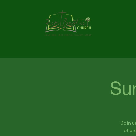
Su
Join u
churc