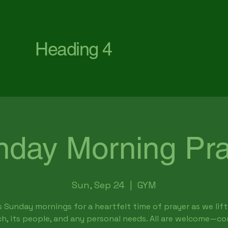
First Baptist Church Waterford
Heading 4
nday Morning Pra
Sun, Sep 24
  |  
GYM
s Sunday mornings for a heartfelt time of prayer as we lift
h, its people, and any personal needs. All are welcome—c