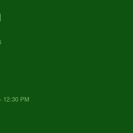
d
6
 - 12:30 PM