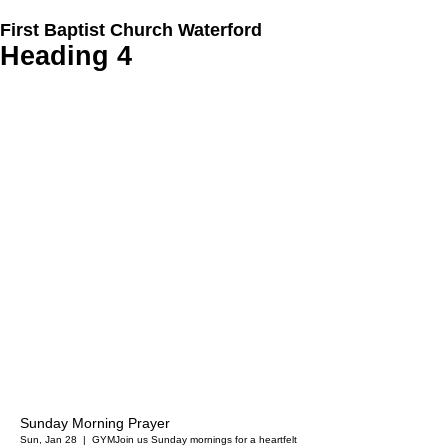
First Baptist Church Waterford
Heading 4
Sunday Morning Prayer
Sun, Jan 28
  |  
GYM
Join us Sunday mornings for a heartfelt