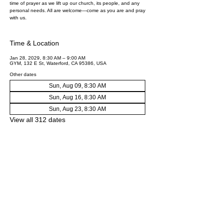
time of prayer as we lift up our church, its people, and any
personal needs. All are welcome—come as you are and pray
with us.
Time & Location
Jan 28, 2029, 8:30 AM – 9:00 AM
GYM, 132 E St, Waterford, CA 95386, USA
Other dates
Sun, Aug 09, 8:30 AM
Sun, Aug 16, 8:30 AM
Sun, Aug 23, 8:30 AM
View all 312 dates
Share this event
First Baptist Church Waterford
Office: 132 E St Waterford, CA 95386​