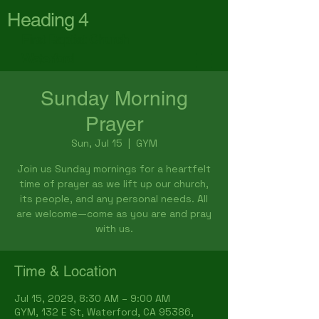
Heading 4
First Baptist Church
Waterford
Sunday Morning
Prayer
Sun, Jul 15
  |  
GYM
Join us Sunday mornings for a heartfelt
time of prayer as we lift up our church,
its people, and any personal needs. All
are welcome—come as you are and pray
with us.
Time & Location
Jul 15, 2029, 8:30 AM – 9:00 AM
GYM, 132 E St, Waterford, CA 95386,