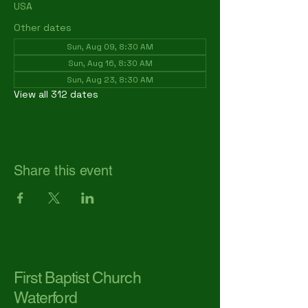
USA
Other dates
Sun, Aug 09, 8:30 AM
Sun, Aug 16, 8:30 AM
Sun, Aug 23, 8:30 AM
View all 312 dates
Share this event
First Baptist Church
Waterford