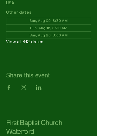
USA
Other dates
Sun, Aug 09, 8:30 AM
Sun, Aug 16, 8:30 AM
Sun, Aug 23, 8:30 AM
View all 312 dates
Share this event
First Baptist Church
Waterford