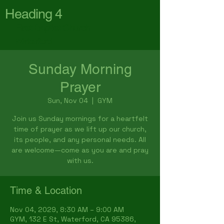
Heading 4
First Baptist Church
Waterford
Sunday Morning
Prayer
Sun, Nov 04
  |  
GYM
Join us Sunday mornings for a heartfelt
time of prayer as we lift up our church,
its people, and any personal needs. All
are welcome—come as you are and pray
with us.
Time & Location
Nov 04, 2029, 8:30 AM – 9:00 AM
GYM, 132 E St, Waterford, CA 95386,