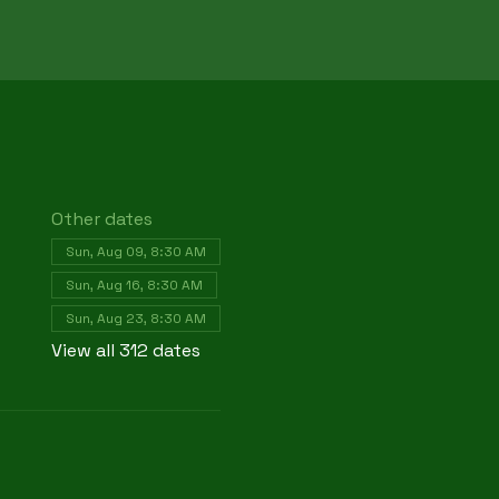
Other dates
Sun, Aug 09, 8:30 AM
Sun, Aug 16, 8:30 AM
Sun, Aug 23, 8:30 AM
View all 312 dates