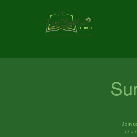
Su
Join u
churc