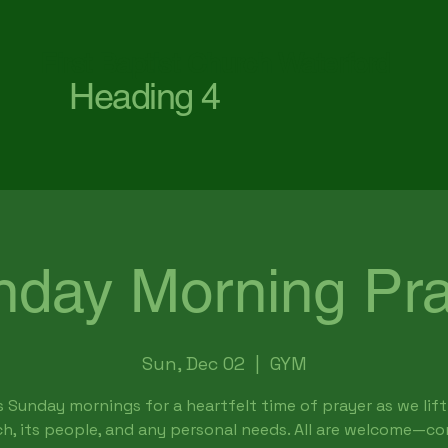
First Baptist Church Waterford
Heading 4
nday Morning Pra
Sun, Dec 02
  |  
GYM
s Sunday mornings for a heartfelt time of prayer as we lift
h, its people, and any personal needs. All are welcome—c