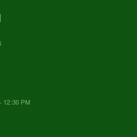
d
6
 - 12:30 PM