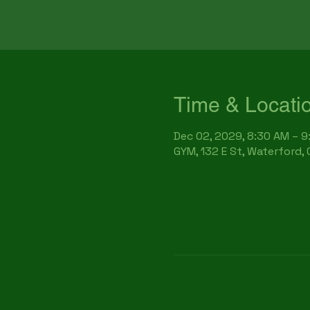
Time & Locati
Dec 02, 2029, 8:30 AM – 
GYM, 132 E St, Waterford,