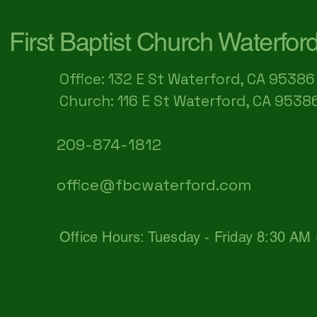
First Baptist Church Waterfor
Office: 132 E St Waterford, CA 95386​
Church: 116 E St Waterford, CA 9538
209-874-1812
office@fbcwaterford.com
Office Hours: Tuesday - Friday 8:30 AM