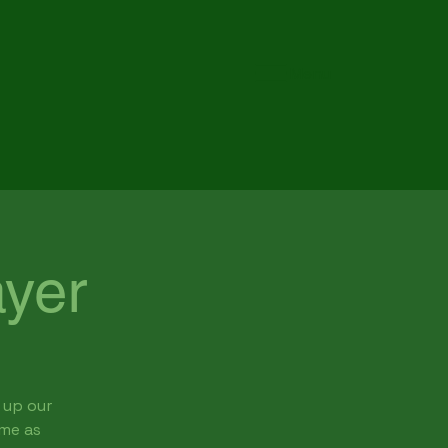
Menu
yer
 up our
ome as