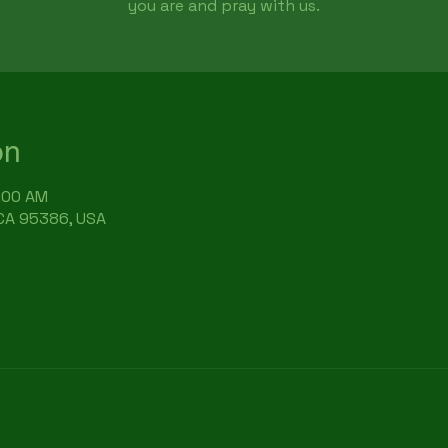
you are and pray with us.
on
9:00 AM
 CA 95386, USA