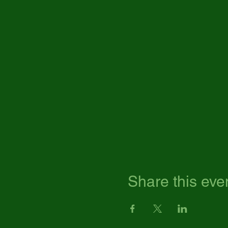
Share this eve