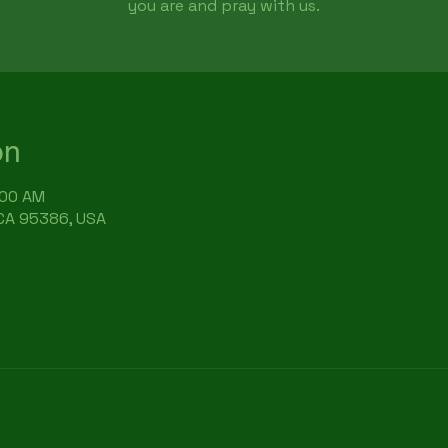
you are and pray with us.
on
:00 AM
 CA 95386, USA