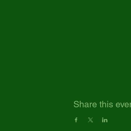
Share this eve