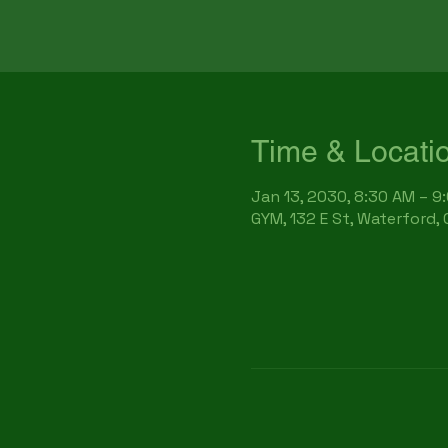
Time & Locati
Jan 13, 2030, 8:30 AM – 9
GYM, 132 E St, Waterford,