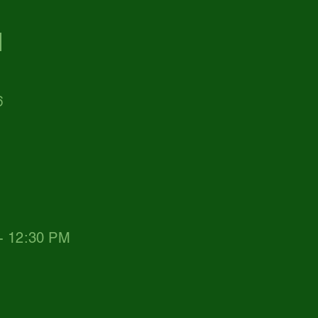
d
6
 - 12:30 PM