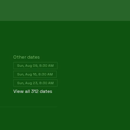
Other dates
Sun, Aug 09, 8:30 AM
Sun, Aug 16, 8:30 AM
Sun, Aug 23, 8:30 AM
View all 312 dates