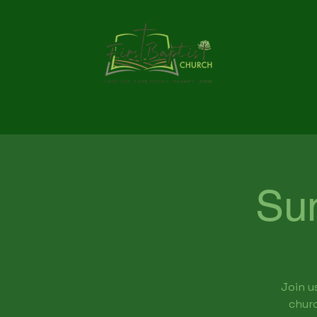
Su
Join u
churc