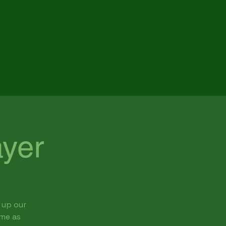
Menu
yer
 up our
ome as