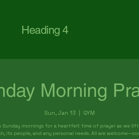
First Baptist Church Waterford
Heading 4
nday Morning Pra
Sun, Jan 13
  |  
GYM
s Sunday mornings for a heartfelt time of prayer as we lift
h, its people, and any personal needs. All are welcome—c