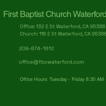
First Baptist Church Waterfor
Office: 132 E St Waterford, CA 95386​
Church: 116 E St Waterford, CA 9538
209-874-1812
office@fbcwaterford.com
Office Hours: Tuesday - Friday 8:30 AM