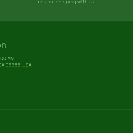
you are and pray with us.
on
9:00 AM
 CA 95386, USA