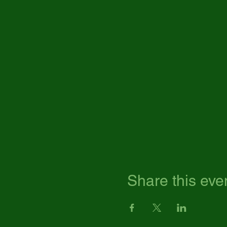
Share this eve