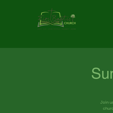
Su
Join u
churc