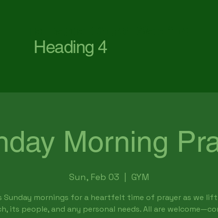
First Baptist Church Waterford
Heading 4
nday Morning Pra
Sun, Feb 03
  |  
GYM
s Sunday mornings for a heartfelt time of prayer as we lift
h, its people, and any personal needs. All are welcome—c