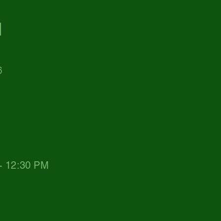
d
6
 - 12:30 PM