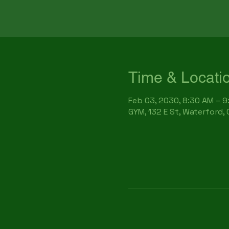
Time & Locati
Feb 03, 2030, 8:30 AM – 
GYM, 132 E St, Waterford,