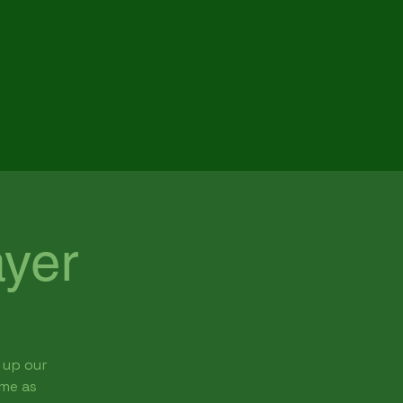
Menu
yer
 up our
ome as