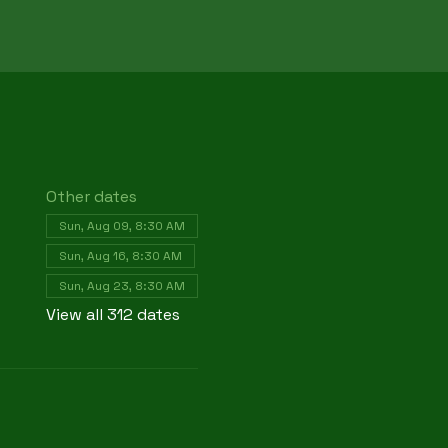
Other dates
Sun, Aug 09, 8:30 AM
Sun, Aug 16, 8:30 AM
Sun, Aug 23, 8:30 AM
View all 312 dates