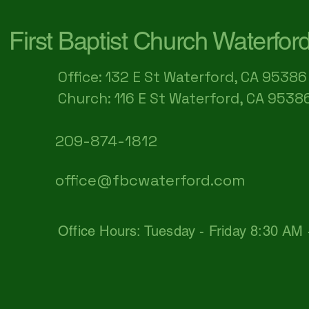
First Baptist Church Waterfor
Office: 132 E St Waterford, CA 95386​
Church: 116 E St Waterford, CA 9538
209-874-1812
office@fbcwaterford.com
Office Hours: Tuesday - Friday 8:30 AM