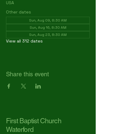
USA
Other dates
Sun, Aug 09, 8:30 AM
Sun, Aug 16, 8:30 AM
Sun, Aug 23, 8:30 AM
View all 312 dates
Share this event
First Baptist Church
Waterford