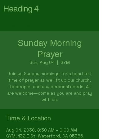
Heading 4
First Baptist Church
Waterford
Sunday Morning
Prayer
Sun, Aug 04
  |  
GYM
Join us Sunday mornings for a heartfelt
time of prayer as we lift up our church,
its people, and any personal needs. All
are welcome—come as you are and pray
with us.
Time & Location
Aug 04, 2030, 8:30 AM – 9:00 AM
GYM, 132 E St, Waterford, CA 95386,