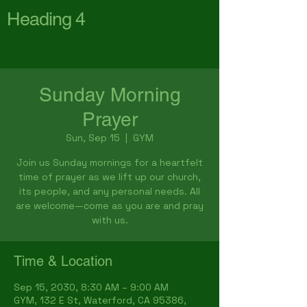
Heading 4
First Baptist Church
Waterford
Sunday Morning
Prayer
Sun, Sep 15
  |  
GYM
Join us Sunday mornings for a heartfelt
time of prayer as we lift up our church,
its people, and any personal needs. All
are welcome—come as you are and pray
with us.
Time & Location
Sep 15, 2030, 8:30 AM – 9:00 AM
GYM, 132 E St, Waterford, CA 95386,