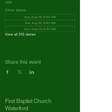
USA
Other dates
Sun, Aug 09, 8:30 AM
Sun, Aug 16, 8:30 AM
Sun, Aug 23, 8:30 AM
View all 312 dates
Share this event
First Baptist Church
Waterford