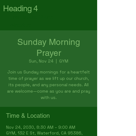
Heading 4
First Baptist Church
Waterford
Sunday Morning
Prayer
Sun, Nov 24
  |  
GYM
Join us Sunday mornings for a heartfelt
time of prayer as we lift up our church,
its people, and any personal needs. All
are welcome—come as you are and pray
with us.
Time & Location
Nov 24, 2030, 8:30 AM – 9:00 AM
GYM, 132 E St, Waterford, CA 95386,