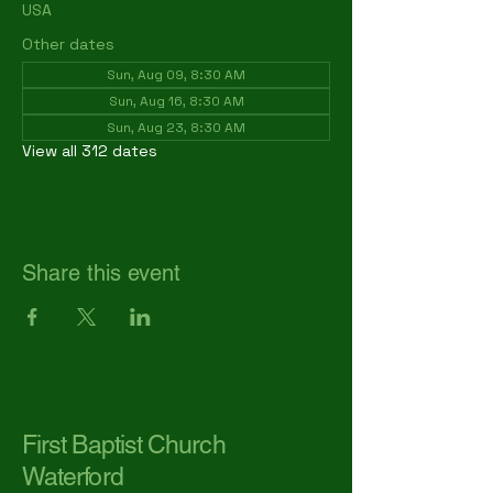
USA
Other dates
Sun, Aug 09, 8:30 AM
Sun, Aug 16, 8:30 AM
Sun, Aug 23, 8:30 AM
View all 312 dates
Share this event
First Baptist Church
Waterford