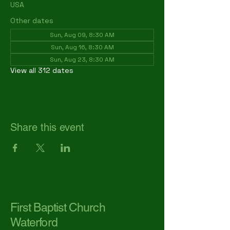
USA
Other dates
Sun, Aug 09, 8:30 AM
Sun, Aug 16, 8:30 AM
Sun, Aug 23, 8:30 AM
View all 312 dates
Share this event
First Baptist Church
Waterford