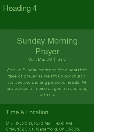
Heading 4
First Baptist Church
Waterford
Sunday Morning
Prayer
Sun, Mar 09
  |  
GYM
Join us Sunday mornings for a heartfelt
time of prayer as we lift up our church,
its people, and any personal needs. All
are welcome—come as you are and pray
with us.
Time & Location
Mar 09, 2031, 8:30 AM – 9:00 AM
GYM, 132 E St, Waterford, CA 95386,