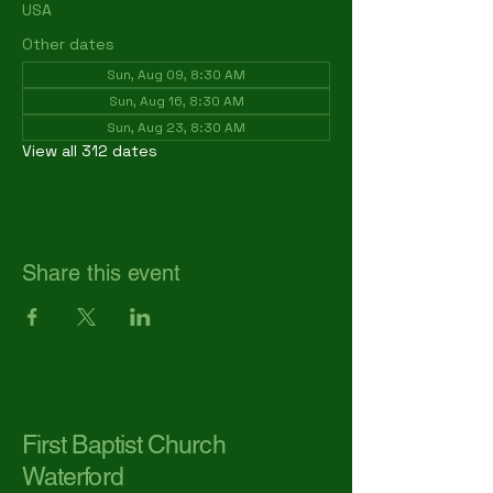
USA
Other dates
Sun, Aug 09, 8:30 AM
Sun, Aug 16, 8:30 AM
Sun, Aug 23, 8:30 AM
View all 312 dates
Share this event
First Baptist Church
Waterford