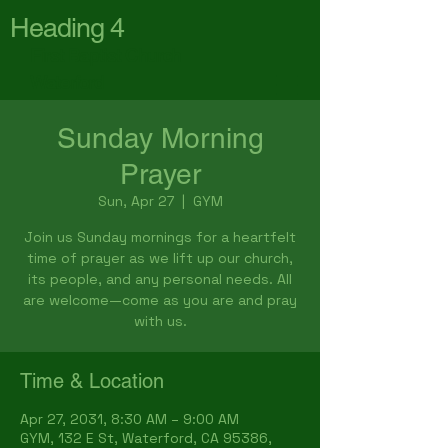
Heading 4
First Baptist Church
Waterford
Sunday Morning
Prayer
Sun, Apr 27
  |  
GYM
Join us Sunday mornings for a heartfelt
time of prayer as we lift up our church,
its people, and any personal needs. All
are welcome—come as you are and pray
with us.
Time & Location
Apr 27, 2031, 8:30 AM – 9:00 AM
GYM, 132 E St, Waterford, CA 95386,