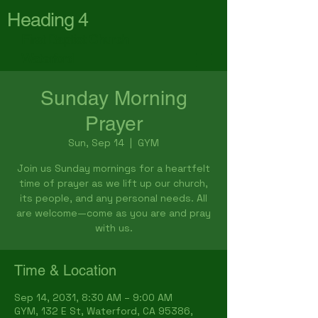
Heading 4
First Baptist Church
Waterford
Sunday Morning
Prayer
Sun, Sep 14
  |  
GYM
Join us Sunday mornings for a heartfelt
time of prayer as we lift up our church,
its people, and any personal needs. All
are welcome—come as you are and pray
with us.
Time & Location
Sep 14, 2031, 8:30 AM – 9:00 AM
GYM, 132 E St, Waterford, CA 95386,