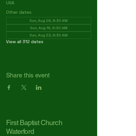
USA
Other dates
Sun, Aug 09, 8:30 AM
Sun, Aug 16, 8:30 AM
Sun, Aug 23, 8:30 AM
View all 312 dates
Share this event
First Baptist Church
Waterford