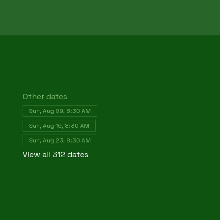
Other dates
Sun, Aug 09, 8:30 AM
Sun, Aug 16, 8:30 AM
Sun, Aug 23, 8:30 AM
View all 312 dates