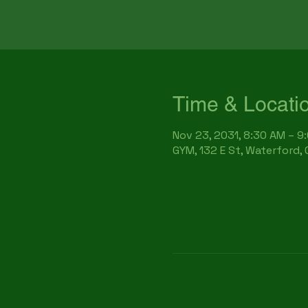
Time & Locati
Nov 23, 2031, 8:30 AM – 9
GYM, 132 E St, Waterford,