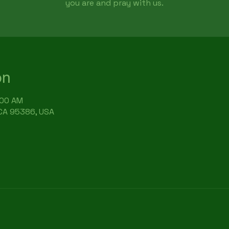
you are and pray with us.
on
:00 AM
 CA 95386, USA