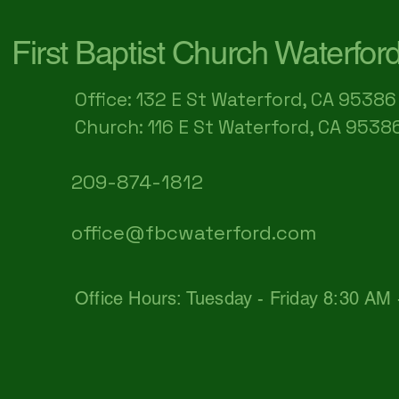
First Baptist Church Waterfor
Office: 132 E St Waterford, CA 95386​
Church: 116 E St Waterford, CA 9538
209-874-1812
office@fbcwaterford.com
Office Hours: Tuesday - Friday 8:30 AM