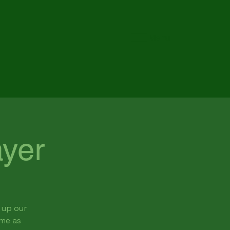
Menu
yer
 up our
ome as