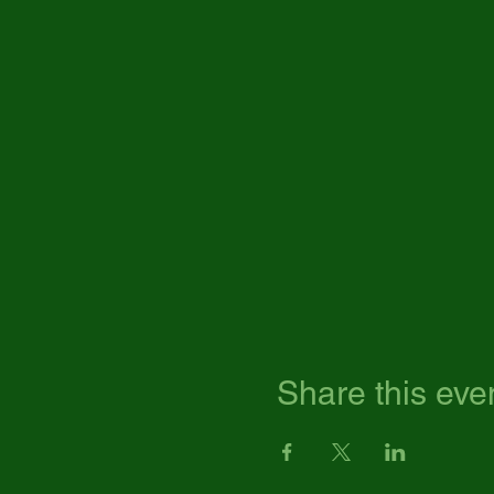
Share this eve