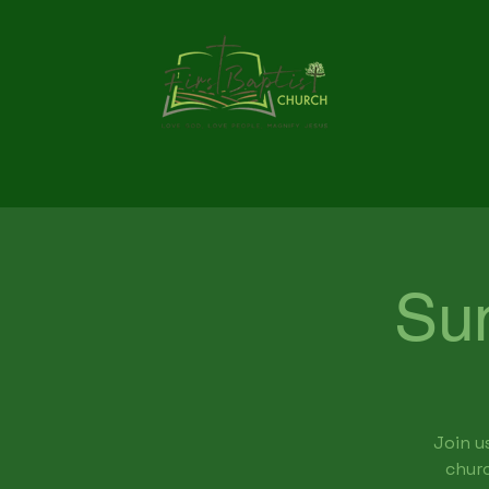
Su
Join u
churc