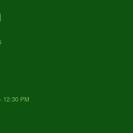
d
6
 - 12:30 PM