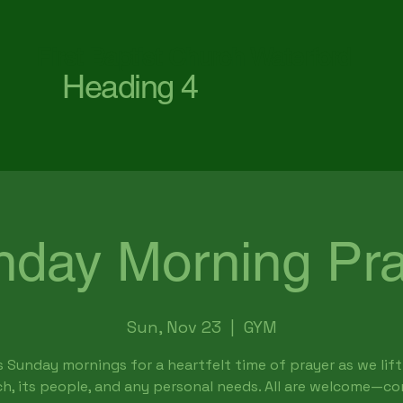
First Baptist Church Waterford
Heading 4
nday Morning Pra
Sun, Nov 23
  |  
GYM
s Sunday mornings for a heartfelt time of prayer as we lift
h, its people, and any personal needs. All are welcome—c