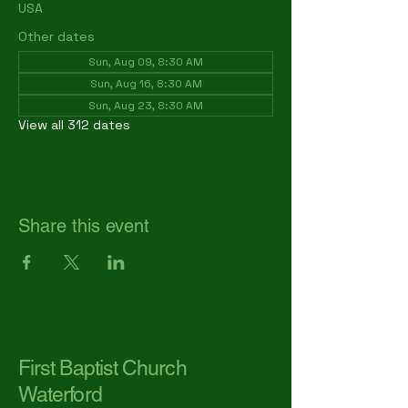
USA
Other dates
Sun, Aug 09, 8:30 AM
Sun, Aug 16, 8:30 AM
Sun, Aug 23, 8:30 AM
View all 312 dates
Share this event
First Baptist Church
Waterford