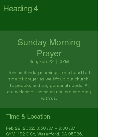
Heading 4
First Baptist Church
Waterford
Sunday Morning
Prayer
Sun, Feb 22
  |  
GYM
Join us Sunday mornings for a heartfelt
time of prayer as we lift up our church,
its people, and any personal needs. All
are welcome—come as you are and pray
with us.
Time & Location
Feb 22, 2032, 8:30 AM – 9:00 AM
GYM, 132 E St, Waterford, CA 95386,