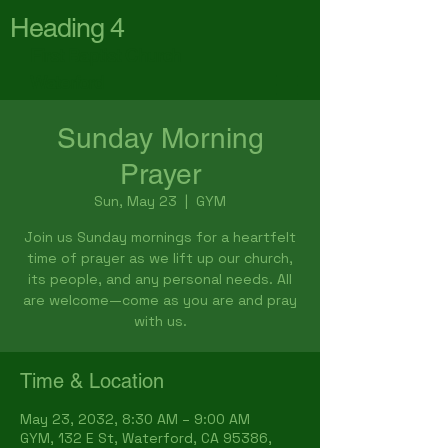
Heading 4
First Baptist Church
Waterford
Sunday Morning
Prayer
Sun, May 23
  |  
GYM
Join us Sunday mornings for a heartfelt
time of prayer as we lift up our church,
its people, and any personal needs. All
are welcome—come as you are and pray
with us.
Time & Location
May 23, 2032, 8:30 AM – 9:00 AM
GYM, 132 E St, Waterford, CA 95386,