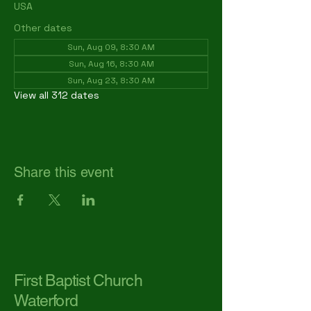
USA
Other dates
Sun, Aug 09, 8:30 AM
Sun, Aug 16, 8:30 AM
Sun, Aug 23, 8:30 AM
View all 312 dates
Share this event
First Baptist Church
Waterford