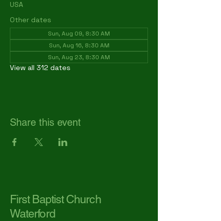
USA
Other dates
Sun, Aug 09, 8:30 AM
Sun, Aug 16, 8:30 AM
Sun, Aug 23, 8:30 AM
View all 312 dates
Share this event
First Baptist Church
Waterford