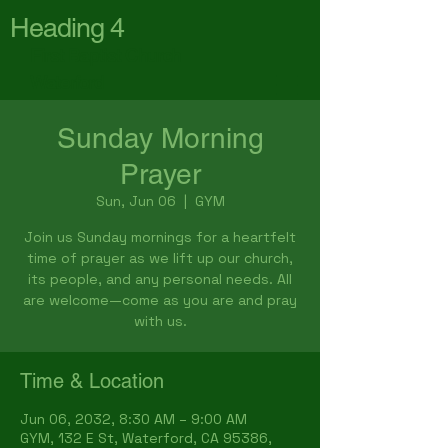
Heading 4
First Baptist Church
Waterford
Sunday Morning
Prayer
Sun, Jun 06
  |  
GYM
Join us Sunday mornings for a heartfelt
time of prayer as we lift up our church,
its people, and any personal needs. All
are welcome—come as you are and pray
with us.
Time & Location
Jun 06, 2032, 8:30 AM – 9:00 AM
GYM, 132 E St, Waterford, CA 95386,